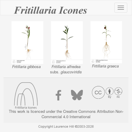
Toggl
naviga
Fritillaria graeca
Fritillaria gibbosa
Fritillaria alfredea
subs.
glaucoviridis
This work is licenced under the Creative Commons Attribution Non-
Commercial 4.0 International