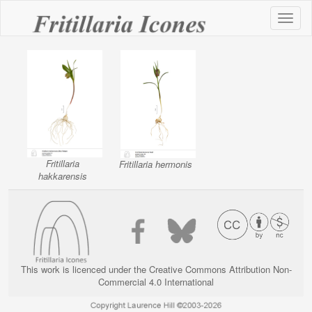
Toggl
naviga
Fritillaria
Fritillaria hermonis
hakkarensis
This work is licenced under the Creative Commons Attribution Non-
Commercial 4.0 International